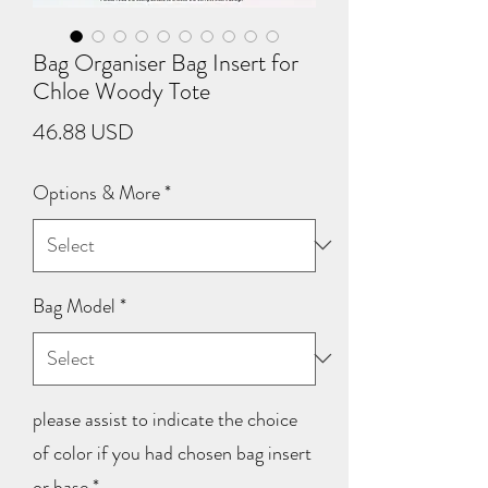
Bag Organiser Bag Insert for
Chloe Woody Tote
Price
46.88 USD
Options & More
*
Bag Model
*
please assist to indicate the choice
of color if you had chosen bag insert
or base
*