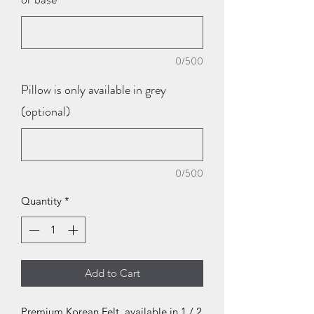
0/500
Pillow is only available in grey
(optional)
0/500
Quantity
*
Add to Cart
Premium Korean Felt, available in 1 / 2