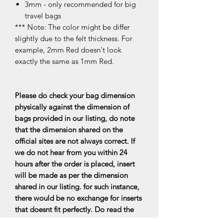
3mm - only recommended for big
travel bags
*** Note: The color might be differ
slightly due to the felt thickness. For
example, 2mm Red doesn't look
exactly the same as 1mm Red.
Please do check your bag dimension
physically against the dimension of
bags provided in our listing, do note
that the dimension shared on the
official sites are not always correct. If
we do not hear from you within 24
hours after the order is placed, insert
will be made as per the dimension
shared in our listing. for such instance,
there would be no exchange for inserts
that doesnt fit perfectly. Do read the
FAQs for more information.