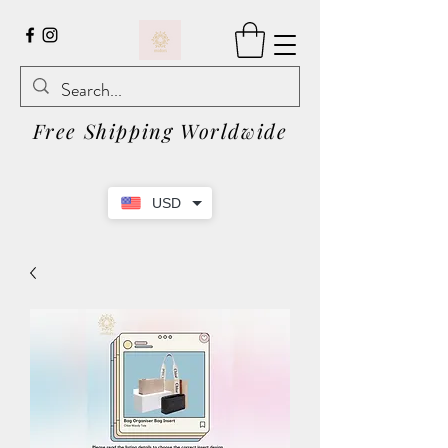
Free Shipping Worldwide
USD