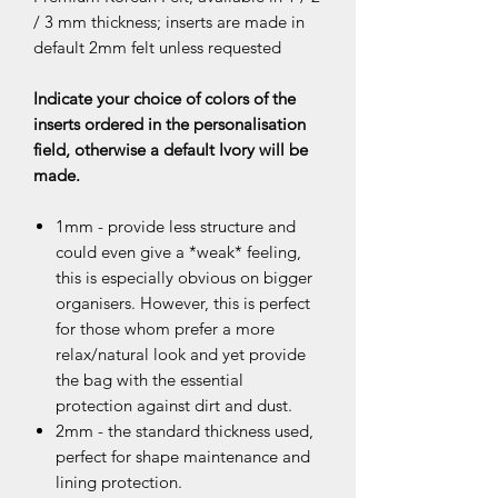
/ 3 mm thickness; inserts are made in
default 2mm felt unless requested
Indicate your choice of colors of the
inserts ordered in the personalisation
field, otherwise a default Ivory will be
made.
1mm - provide less structure and
could even give a *weak* feeling,
this is especially obvious on bigger
organisers. However, this is perfect
for those whom prefer a more
relax/natural look and yet provide
the bag with the essential
protection against dirt and dust.
2mm - the standard thickness used,
perfect for shape maintenance and
lining protection.