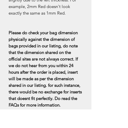
example, 2mm Red doesn't look
exactly the same as 1mm Red.
Please do check your bag dimension
physically against the dimension of
bags provided in our listing, do note
that the dimension shared on the
official sites are not always correct. If
we do not hear from you within 24
hours after the order is placed, insert
will be made as per the dimension
shared in our listing. for such instance,
there would be no exchange for inserts
that doesnt fit perfectly. Do read the
FAQs for more information.
All bag organisers are made upon
ordering, it will be ready within 7-10