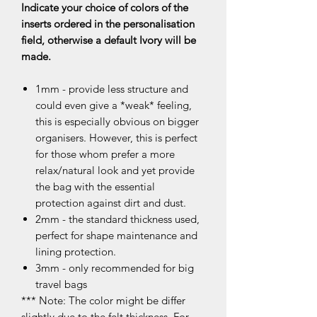
Indicate your choice of colors of the
inserts ordered in the personalisation
field, otherwise a default Ivory will be
made.
1mm - provide less structure and
could even give a *weak* feeling,
this is especially obvious on bigger
organisers. However, this is perfect
for those whom prefer a more
relax/natural look and yet provide
the bag with the essential
protection against dirt and dust.
2mm - the standard thickness used,
perfect for shape maintenance and
lining protection.
3mm - only recommended for big
travel bags
*** Note: The color might be differ
slightly due to the felt thickness. For