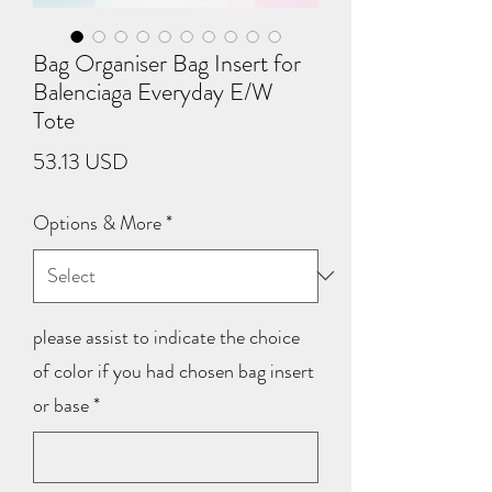
Bag Organiser Bag Insert for
Balenciaga Everyday E/W
Tote
Price
53.13 USD
Options & More
*
please assist to indicate the choice
of color if you had chosen bag insert
or base
*