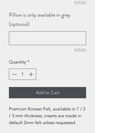
0/500
Pillow is only available in grey
(optional)
0/500
Quantity
*
Add to Cart
Premium Korean Felt, available in 1 / 2
/ 3 mm thickness; inserts are made in
default 2mm felt unless requested