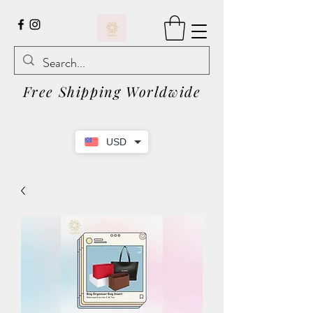
Free Shipping Worldwide
USD