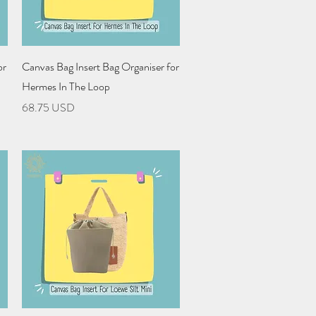
Quick View
or
Canvas Bag Insert Bag Organiser for
Hermes In The Loop
Price
68.75 USD