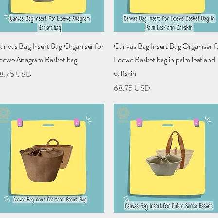
Quick View
Quick View
anvas Bag Insert Bag Organiser for
Canvas Bag Insert Bag Organiser f
oewe Anagram Basket bag
Loewe Basket bag in palm leaf and
calfskin
rice
8.75 USD
Price
68.75 USD