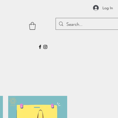
Log In