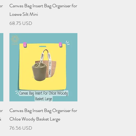
Quick View
or
Canvas Bag Insert Bag Organiser for
Loewe Silt Mini
Price
68.75 USD
Quick View
or
Canvas Bag Insert Bag Organiser for
&
Chloe Woody Basket Large
Price
76.56 USD