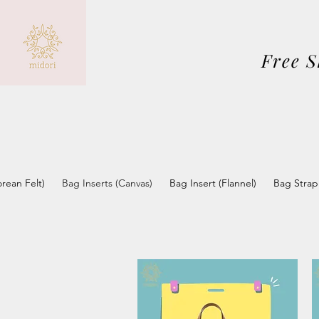
Free 
orean Felt)
Bag Inserts (Canvas)
Bag Insert (Flannel)
Bag Strap