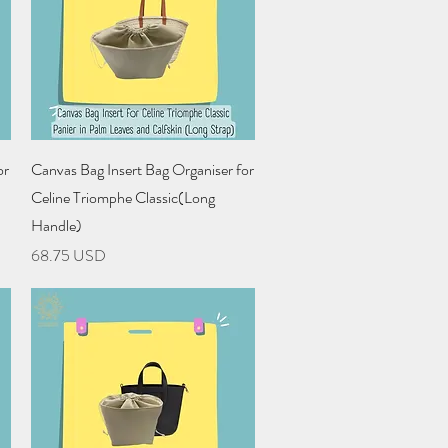
Quick View
or
Canvas Bag Insert Bag Organiser for
Celine Triomphe Classic(Long
Handle)
Price
68.75 USD