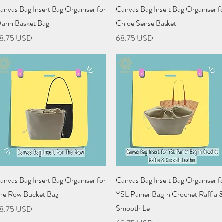
Quick View
Quick View
anvas Bag Insert Bag Organiser for
Canvas Bag Insert Bag Organiser f
arni Basket Bag
Chloe Sense Basket
rice
Price
8.75 USD
68.75 USD
Quick View
Quick View
anvas Bag Insert Bag Organiser for
Canvas Bag Insert Bag Organiser f
he Row Bucket Bag
YSL Panier Bag in Crochet Raffia 
Smooth Le
rice
8.75 USD