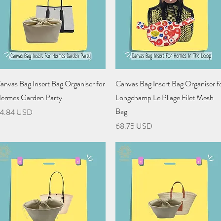
Quick View
Quick View
anvas Bag Insert Bag Organiser for
Canvas Bag Insert Bag Organiser f
ermes Garden Party
Longchamp Le Pliage Filet Mesh
Bag
rice
4.84 USD
Price
68.75 USD