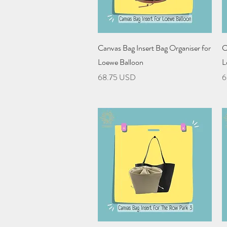
Quick View
Canvas Bag Insert Bag Organiser for
C
Loewe Balloon
L
Price
P
68.75 USD
6