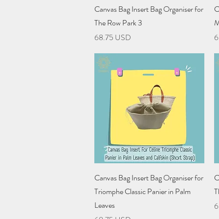
Quick View
Canvas Bag Insert Bag Organiser for
C
The Row Park 3
M
Price
P
68.75 USD
6
Quick View
Canvas Bag Insert Bag Organiser for
C
Triomphe Classic Panier in Palm
T
Leaves
P
6