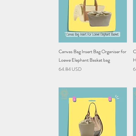
Quick View
Canvas Bag Insert Bag Organiser for
C
Loewe Elephant Basket bag
H
Price
P
64.84 USD
6