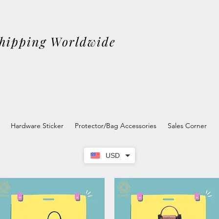
Shipping Worldwide
Hardware Sticker
Protector/Bag Accessories
Sales Corner
USD