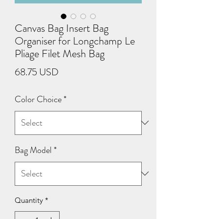
Canvas Bag Insert Bag
Organiser for Longchamp Le
Pliage Filet Mesh Bag
Price
68.75 USD
Color Choice
*
Bag Model
*
Quantity
*