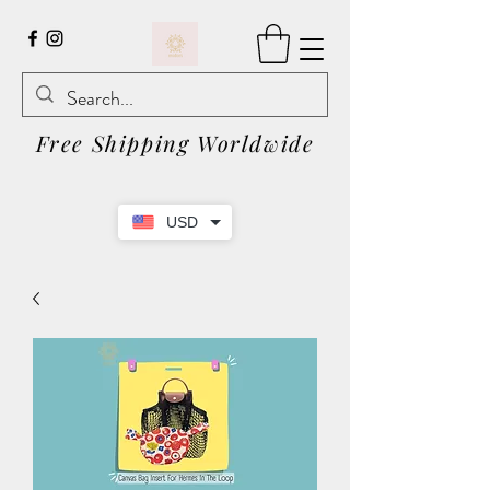
Free Shipping Worldwide
USD