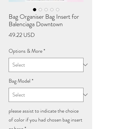
Bag Organiser Bag Insert for
Balenciaga Downtown
Price
49.22 USD
Options & More
*
Bag Model
*
please assist to indicate the choice
of color if you had chosen bag insert
or base
*