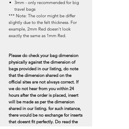
3mm - only recommended for big
travel bags
*** Note: The color might be differ
slightly due to the felt thickness. For
example, 2mm Red doesn't look
exactly the same as 1mm Red.
Please do check your bag dimension
physically against the dimension of
bags provided in our listing, do note
that the dimension shared on the
official sites are not always correct. If
we do not hear from you within 24
hours after the order is placed, insert
will be made as per the dimension
shared in our listing. for such instance,
there would be no exchange for inserts
that doesnt fit perfectly. Do read the
FAQs for more information.