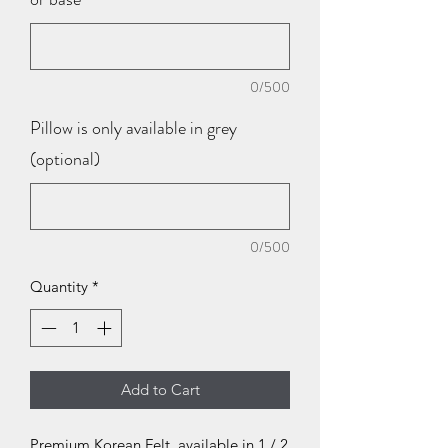
0/500
Pillow is only available in grey
(optional)
0/500
Quantity
*
Add to Cart
Premium Korean Felt, available in 1 / 2