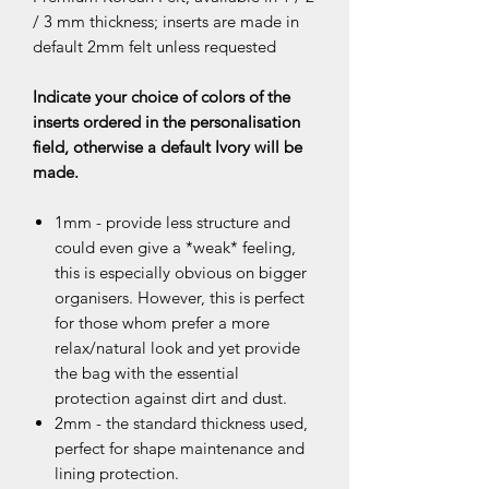
/ 3 mm thickness; inserts are made in
default 2mm felt unless requested
Indicate your choice of colors of the
inserts ordered in the personalisation
field, otherwise a default Ivory will be
made.
1mm - provide less structure and
could even give a *weak* feeling,
this is especially obvious on bigger
organisers. However, this is perfect
for those whom prefer a more
relax/natural look and yet provide
the bag with the essential
protection against dirt and dust.
2mm - the standard thickness used,
perfect for shape maintenance and
lining protection.