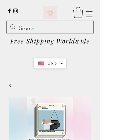
Free Shipping Worldwide
USD