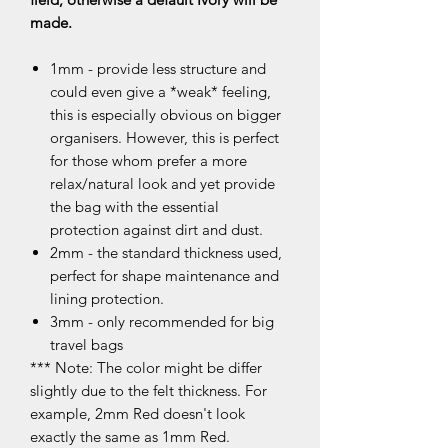
made.
1mm - provide less structure and
could even give a *weak* feeling,
this is especially obvious on bigger
organisers. However, this is perfect
for those whom prefer a more
relax/natural look and yet provide
the bag with the essential
protection against dirt and dust.
2mm - the standard thickness used,
perfect for shape maintenance and
lining protection.
3mm - only recommended for big
travel bags
*** Note: The color might be differ
slightly due to the felt thickness. For
example, 2mm Red doesn't look
exactly the same as 1mm Red.