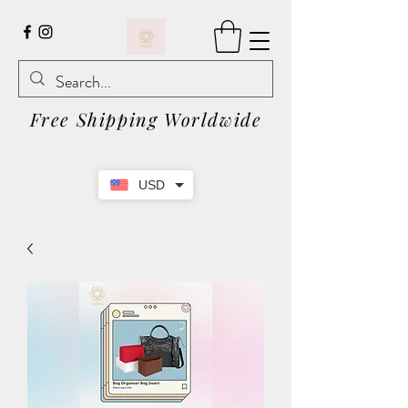
Free Shipping Worldwide
USD