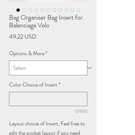
Bag Organiser Bag Insert for
Balenciaga Velo
Price
49.22 USD
Options & More
*
Color Choice of Insert
*
0/500
Layout choice of Insert, Feel free to
edit the pocket layout if you need