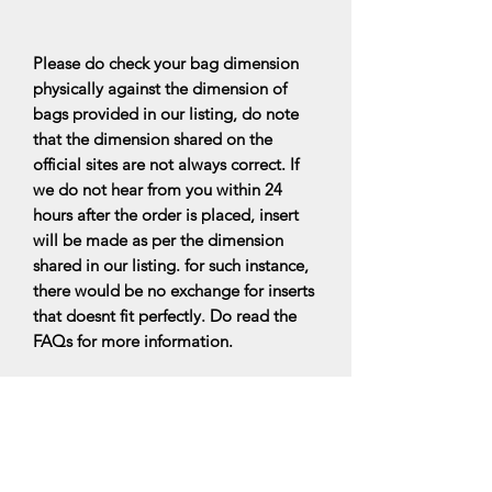
Please do check your bag dimension
physically against the dimension of
bags provided in our listing, do note
that the dimension shared on the
official sites are not always correct. If
we do not hear from you within 24
hours after the order is placed, insert
will be made as per the dimension
shared in our listing. for such instance,
there would be no exchange for inserts
that doesnt fit perfectly. Do read the
FAQs for more information.
All bag organisers are made upon
ordering, it will be ready within 7-10
business days upon ordering.