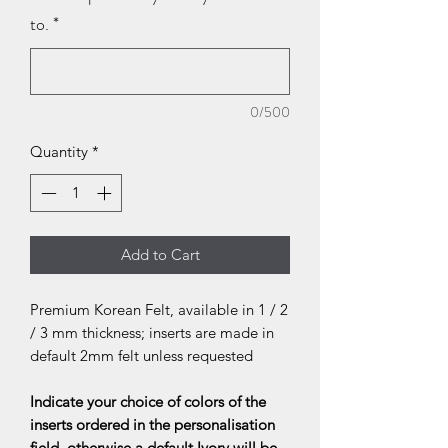
to.
*
0/500
Quantity
*
Add to Cart
Premium Korean Felt, available in 1 / 2
/ 3 mm thickness; inserts are made in
default 2mm felt unless requested
Indicate your choice of colors of the
inserts ordered in the personalisation
field, otherwise a default Ivory will be