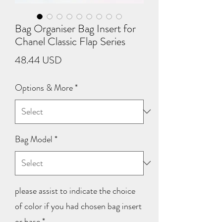
Bag Organiser Bag Insert for
Chanel Classic Flap Series
Price
48.44 USD
Options & More
*
Bag Model
*
please assist to indicate the choice
of color if you had chosen bag insert
or base
*