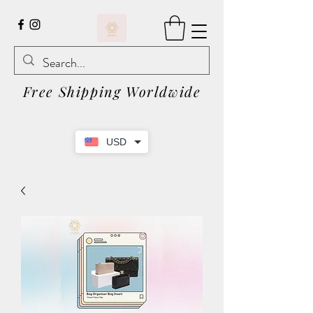
Free Shipping Worldwide
USD