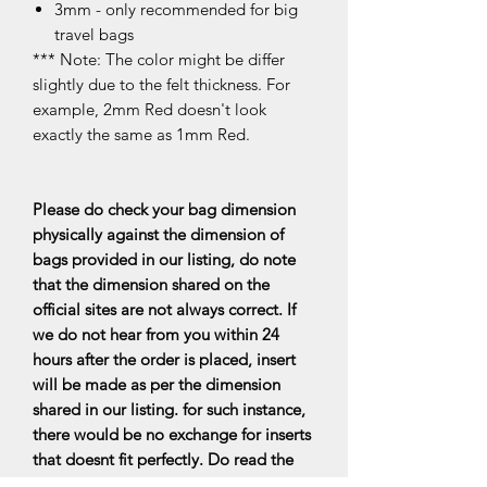
3mm - only recommended for big
travel bags
*** Note: The color might be differ
slightly due to the felt thickness. For
example, 2mm Red doesn't look
exactly the same as 1mm Red.
Please do check your bag dimension
physically against the dimension of
bags provided in our listing, do note
that the dimension shared on the
official sites are not always correct. If
we do not hear from you within 24
hours after the order is placed, insert
will be made as per the dimension
shared in our listing. for such instance,
there would be no exchange for inserts
that doesnt fit perfectly. Do read the
FAQs for more information.