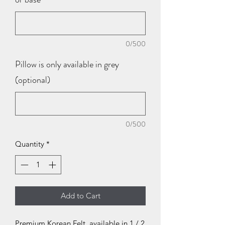
0/500
Pillow is only available in grey
(optional)
0/500
Quantity
*
Add to Cart
Premium Korean Felt, available in 1 / 2