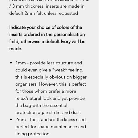
/ 3 mm thickness; inserts are made in
default 2mm felt unless requested
Indicate your choice of colors of the
inserts ordered in the personalisation
field, otherwise a default Ivory will be
made.
1mm - provide less structure and
could even give a *weak* feeling,
this is especially obvious on bigger
organisers. However, this is perfect
for those whom prefer a more
relax/natural look and yet provide
the bag with the essential
protection against dirt and dust.
2mm - the standard thickness used,
perfect for shape maintenance and
lining protection.