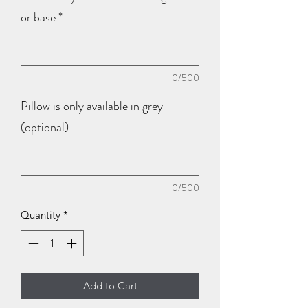
or base
*
0/500
Pillow is only available in grey
(optional)
0/500
Quantity
*
Add to Cart