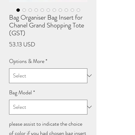
Bag Organiser Bag Insert for
Chanel Grand Shopping Tote
(GST)
Price
53.13 USD
Options & More
*
Bag Model
*
please assist to indicate the choice
of color if you had chosen bag insert