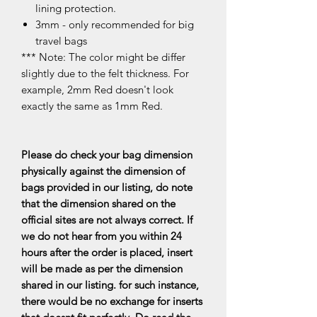
lining protection.
3mm - only recommended for big
travel bags
*** Note: The color might be differ
slightly due to the felt thickness. For
example, 2mm Red doesn't look
exactly the same as 1mm Red.
Please do check your bag dimension
physically against the dimension of
bags provided in our listing, do note
that the dimension shared on the
official sites are not always correct. If
we do not hear from you within 24
hours after the order is placed, insert
will be made as per the dimension
shared in our listing. for such instance,
there would be no exchange for inserts