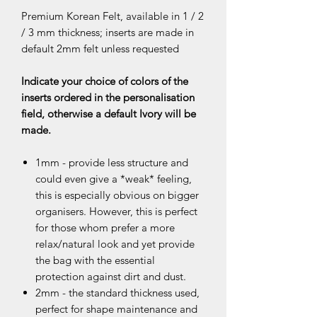
Premium Korean Felt, available in 1 / 2
/ 3 mm thickness; inserts are made in
default 2mm felt unless requested
Indicate your choice of colors of the
inserts ordered in the personalisation
field, otherwise a default Ivory will be
made.
1mm - provide less structure and
could even give a *weak* feeling,
this is especially obvious on bigger
organisers. However, this is perfect
for those whom prefer a more
relax/natural look and yet provide
the bag with the essential
protection against dirt and dust.
2mm - the standard thickness used,
perfect for shape maintenance and