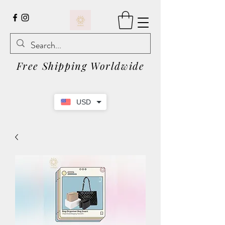
Free Shipping Worldwide
USD