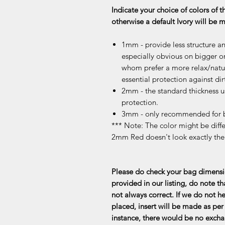
Indicate your choice of colors of t
otherwise a default Ivory will be
1mm - provide less structure an
especially obvious on bigger or
whom prefer a more relax/natur
essential protection against dir
2mm - the standard thickness u
protection.
3mm - only recommended for b
*** Note: The color might be differ
2mm Red doesn't look exactly th
Please do check your bag dimensio
provided in our listing, do note th
not always correct. If we do not he
placed, insert will be made as per 
instance, there would be no exchan