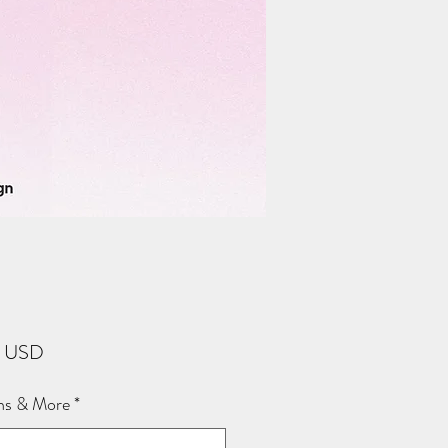
Price
2 USD
ns & More
*