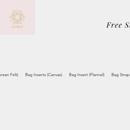
Free 
orean Felt)
Bag Inserts (Canvas)
Bag Insert (Flannel)
Bag Strap