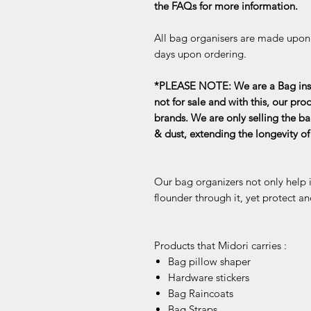
the FAQs for more information.
All bag organisers are made upon o
days upon ordering.
*PLEASE NOTE: We are a Bag inse
not for sale and with this, our pro
brands. We are only selling the ba
& dust, extending the longevity o
Our bag organizers not only help 
flounder through it, yet protect an
Products that Midori carries :
Bag pillow shaper
Hardware stickers
Bag Raincoats
Bag Straps