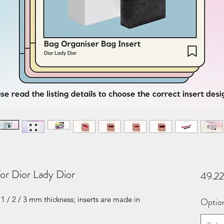
for Dior Lady Dior
49.2
1 / 2 / 3 mm thickness; inserts are made in
Optio