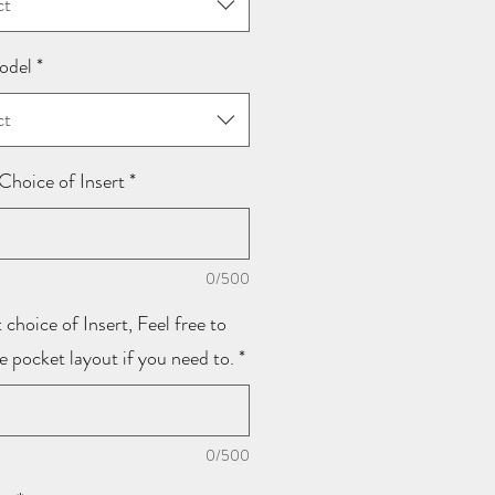
ct
odel
*
ct
Choice of Insert
*
0/500
 choice of Insert, Feel free to
he pocket layout if you need to.
*
0/500