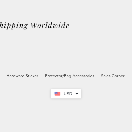
Shipping Worldwide
Hardware Sticker
Protector/Bag Accessories
Sales Corner
USD