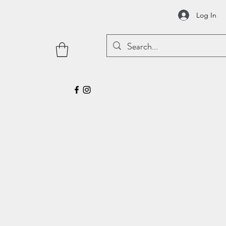
Log In