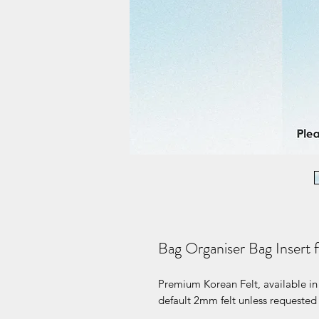
Bag Organiser Bag Insert 
Premium Korean Felt, available in 
default 2mm felt unless requested