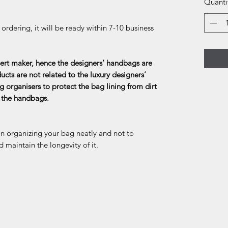
Quanti
rdering, it will be ready within 7-10 business
rt maker, hence the designers’ handbags are
ducts are not related to the luxury designers’
g organisers to protect the bag lining from dirt
f the handbags.
in organizing your bag neatly and not to
d maintain the longevity of it.