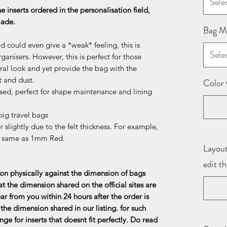
Sele
he inserts ordered in the personalisation field,
 made.
Bag M
d could even give a *weak* feeling, this is
Sele
ganisers. However, this is perfect for those
al look and yet provide the bag with the
t and dust.
Color 
sed, perfect for shape maintenance and lining
ig travel bags
 slightly due to the felt thickness. For example,
e same as 1mm Red.
Layout
edit t
n physically against the dimension of bags
at the dimension shared on the official sites are
ar from you within 24 hours after the order is
the dimension shared in our listing. for such
ge for inserts that doesnt fit perfectly. Do read