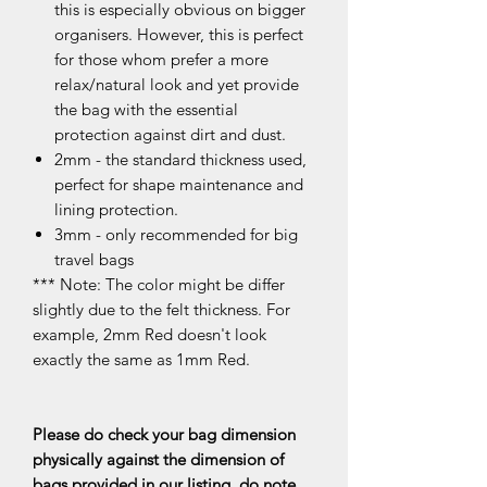
this is especially obvious on bigger
organisers. However, this is perfect
for those whom prefer a more
relax/natural look and yet provide
the bag with the essential
protection against dirt and dust.
2mm - the standard thickness used,
perfect for shape maintenance and
lining protection.
3mm - only recommended for big
travel bags
*** Note: The color might be differ
slightly due to the felt thickness. For
example, 2mm Red doesn't look
exactly the same as 1mm Red.
Please do check your bag dimension
physically against the dimension of
bags provided in our listing, do note