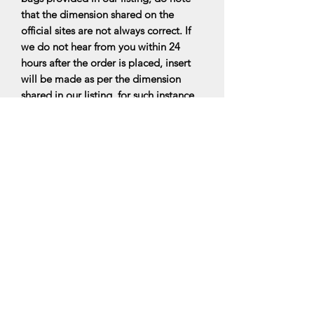
that the dimension shared on the
official sites are not always correct. If
we do not hear from you within 24
hours after the order is placed, insert
will be made as per the dimension
shared in our listing. for such instance,
there would be no exchange for inserts
that doesnt fit perfectly. Do read the
FAQs for more information.
All bag organisers are made upon
ordering, it will be ready within 7-10
business days upon ordering.
*PLEASE NOTE: We are a Bag insert
maker, hence the designers’ handbags
are not for sale and with this, our
products are not related to the luxury
designers’ brands. We are only selling