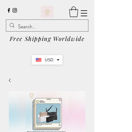
Free Shipping Worldwide
USD