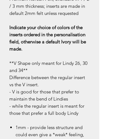
/ 3 mm thickness; inserts are made in
default 2mm felt unless requested
Indicate your choice of colors of the
inserts ordered in the personalisation
field, otherwise a default Ivory will be
made.
**V Shape only meant for Lindy 26, 30
and 34**
Difference between the regular insert
vs the V insert.
- V is good for those that prefer to
maintain the bend of Lindies
- while the regular insert is meant for
those that prefer a full body Lindy
1mm - provide less structure and
could even give a *weak* feeling,