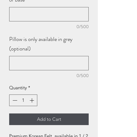
0/500
Pillow is only available in grey
(optional)
0/500
Quantity
*
Add to Cart
Premium Korean Felt, available in 1 / 2