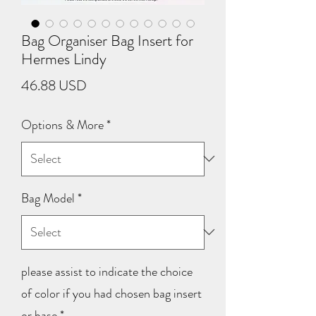
Bag Organiser Bag Insert for
Hermes Lindy
Price
46.88 USD
Options & More
*
Bag Model
*
please assist to indicate the choice
of color if you had chosen bag insert
or base
*