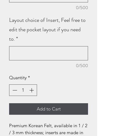
0/500
Layout choice of Insert, Feel free to
edit the pocket layout if you need
to.
*
0/500
Quantity
*
Add to Cart
Premium Korean Felt, available in 1 / 2
/ 3 mm thickness; inserts are made in