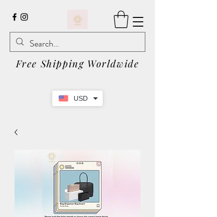
Free Shipping Worldwide
USD