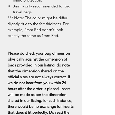
lining protection.
3mm - only recommended for big
travel bags
*** Note: The color might be differ
slightly due to the felt thickness. For
example, 2mm Red doesn't look
exactly the same as 1mm Red.
Please do check your bag dimension
physically against the dimension of
bags provided in our listing, do note
that the dimension shared on the
official sites are not always correct. If
we do not hear from you within 24
hours after the order is placed, insert
will be made as per the dimension
shared in our listing. for such instance,
there would be no exchange for inserts
that doesnt fit perfectly. Do read the