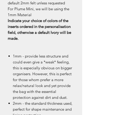
default 2mm felt unless requested
For Plume Mini, we will be using the
1mm Material
Indicate your choice of colors of the
inserts ordered in the personalisation
field, otherwise a default Ivory will be
made.
1mm - provide less structure and
could even give a *weak* feeling,
this is especially obvious on bigger
organisers. However, this is perfect
for those whom prefer a more
relax/natural look and yet provide
the bag with the essential
protection against dirt and dust.
2mm - the standard thickness used,
perfect for shape maintenance and