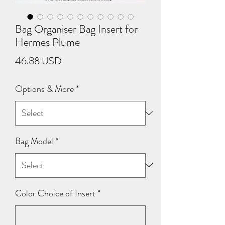
Bag Organiser Bag Insert for
Hermes Plume
Price
46.88 USD
Options & More
*
Bag Model
*
Color Choice of Insert
*