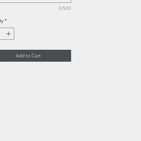
0/500
ty
*
Add to Cart