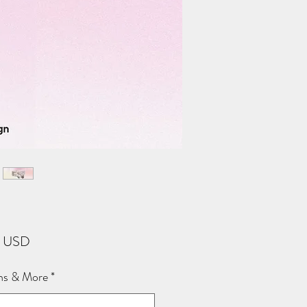
Price
2 USD
ns & More
*