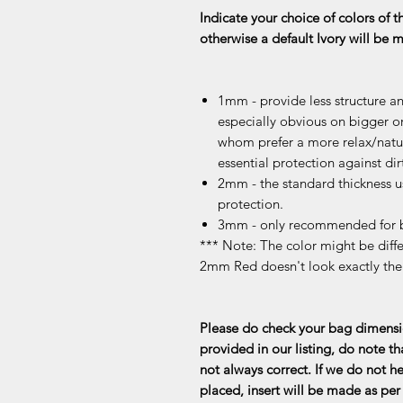
Indicate your choice of colors of t
otherwise a default Ivory will be
1mm - provide less structure an
especially obvious on bigger or
whom prefer a more relax/natur
essential protection against dir
2mm - the standard thickness u
protection.
3mm - only recommended for b
*** Note: The color might be differ
2mm Red doesn't look exactly th
Please do check your bag dimensio
provided in our listing, do note th
not always correct. If we do not he
placed, insert will be made as per 