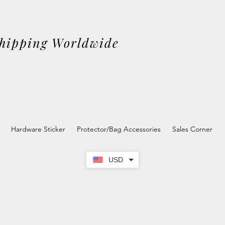
Shipping Worldwide
Hardware Sticker
Protector/Bag Accessories
Sales Corner
USD