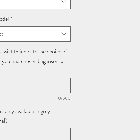
ct
odel
*
ct
assist to indicate the choice of
if you had chosen bag insert or
0/500
is only available in grey
nal)