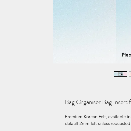
Bag Organiser Bag Insert 
Premium Korean Felt, available in 
default 2mm felt unless requested