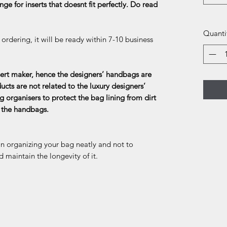
ge for inserts that doesnt fit perfectly. Do read
Quanti
rdering, it will be ready within 7-10 business
rt maker, hence the designers’ handbags are
ducts are not related to the luxury designers’
g organisers to protect the bag lining from dirt
f the handbags.
in organizing your bag neatly and not to
d maintain the longevity of it.