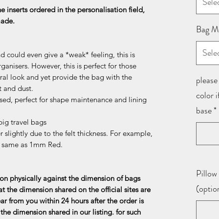
Sele
he inserts ordered in the personalisation field,
 made.
Bag M
Sele
d could even give a *weak* feeling, this is
ganisers. However, this is perfect for those
al look and yet provide the bag with the
please 
t and dust.
color 
sed, perfect for shape maintenance and lining
base
*
ig travel bags
 slightly due to the felt thickness. For example,
e same as 1mm Red.
Pillow 
n physically against the dimension of bags
(optio
at the dimension shared on the official sites are
ar from you within 24 hours after the order is
the dimension shared in our listing. for such