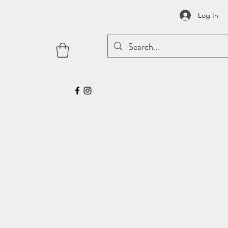
Log In