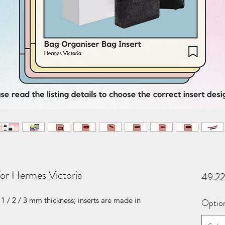
for Hermes Victoria
49.2
1 / 2 / 3 mm thickness; inserts are made in
Optio