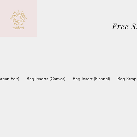
Free 
orean Felt)
Bag Inserts (Canvas)
Bag Insert (Flannel)
Bag Strap