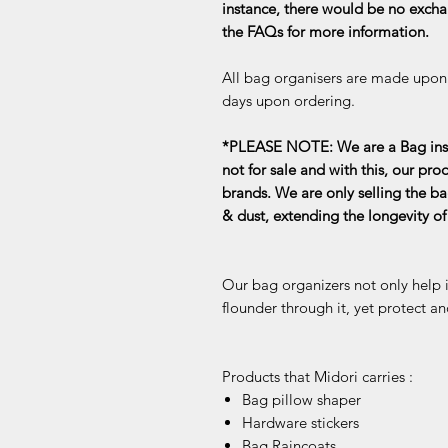
instance, there would be no exchan
the FAQs for more information.
All bag organisers are made upon o
days upon ordering.
*PLEASE NOTE: We are a Bag inse
not for sale and with this, our pro
brands. We are only selling the ba
& dust, extending the longevity o
Our bag organizers not only help 
flounder through it, yet protect an
Products that Midori carries :
Bag pillow shaper
Hardware stickers
Bag Raincoats