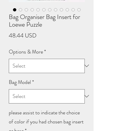
Bag Organiser Bag Insert for
Loewe Puzzle
Price
48.44 USD
Options & More
*
Bag Model
*
please assist to indicate the choice
of color if you had chosen bag insert
or base
*