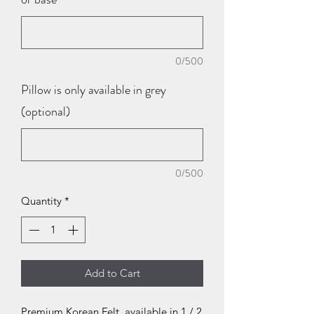
0/500
Pillow is only available in grey
(optional)
0/500
Quantity
*
Add to Cart
Premium Korean Felt, available in 1 / 2