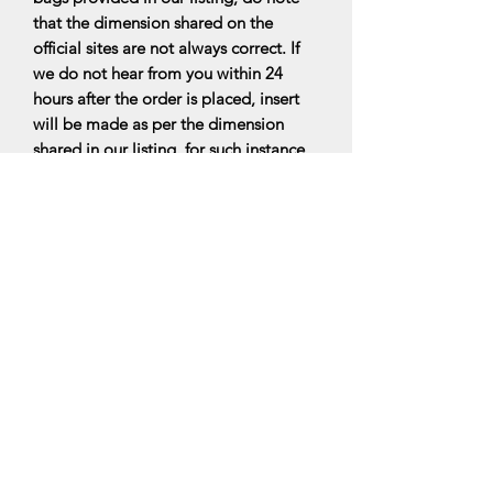
that the dimension shared on the
official sites are not always correct. If
we do not hear from you within 24
hours after the order is placed, insert
will be made as per the dimension
shared in our listing. for such instance,
there would be no exchange for inserts
that doesnt fit perfectly. Do read the
FAQs for more information.
All bag organisers are made upon
ordering, it will be ready within 7-10
business days upon ordering.
*PLEASE NOTE: We are a Bag insert
maker, hence the designers’ handbags
are not for sale and with this, our
products are not related to the luxury
designers’ brands. We are only selling