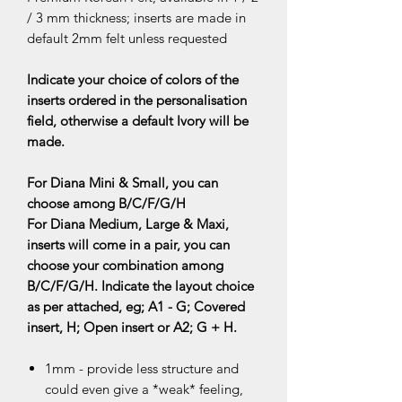
/ 3 mm thickness; inserts are made in
default 2mm felt unless requested
Indicate your choice of colors of the
inserts ordered in the personalisation
field, otherwise a default Ivory will be
made.
For Diana Mini & Small, you can
choose among B/C/F/G/H
For Diana Medium, Large & Maxi,
inserts will come in a pair, you can
choose your combination among
B/C/F/G/H. Indicate the layout choice
as per attached, eg; A1 - G; Covered
insert, H; Open insert or A2; G + H.
1mm - provide less structure and
could even give a *weak* feeling,