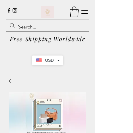
Free Shipping Worldwide
USD