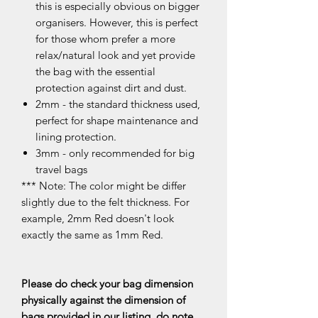
this is especially obvious on bigger
organisers. However, this is perfect
for those whom prefer a more
relax/natural look and yet provide
the bag with the essential
protection against dirt and dust.
2mm - the standard thickness used,
perfect for shape maintenance and
lining protection.
3mm - only recommended for big
travel bags
*** Note: The color might be differ
slightly due to the felt thickness. For
example, 2mm Red doesn't look
exactly the same as 1mm Red.
Please do check your bag dimension
physically against the dimension of
bags provided in our listing, do note