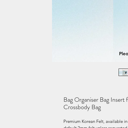
Bag Organiser Bag Insert 
Crossbody Bag
Premium Korean Felt, available in 
default 2mm felt unless requested