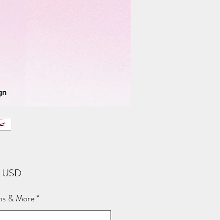
Price
2 USD
ns & More
*