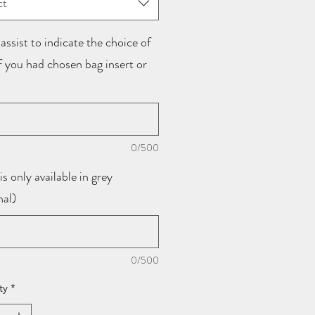
ct
assist to indicate the choice of
if you had chosen bag insert or
0/500
is only available in grey
nal)
0/500
ty
*