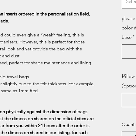
Sele
he inserts ordered in the personalisation field,
please 
 made.
color 
d could even give a *weak* feeling, this is
base
*
ganisers. However, this is perfect for those
al look and yet provide the bag with the
t and dust.
sed, perfect for shape maintenance and lining
Pillow 
ig travel bags
 slightly due to the felt thickness. For example,
(optio
e same as 1mm Red.
n physically against the dimension of bags
at the dimension shared on the official sites are
Quanti
ar from you within 24 hours after the order is
the dimension shared in our listing. for such