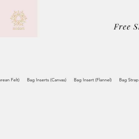
Free 
orean Felt)
Bag Inserts (Canvas)
Bag Insert (Flannel)
Bag Strap