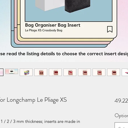
for Longchamp Le Pliage XS
49.2
Optio
1 / 2 / 3 mm thickness; inserts are made in