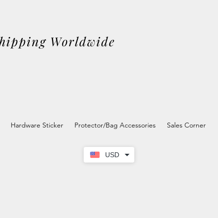
Shipping Worldwide
Hardware Sticker
Protector/Bag Accessories
Sales Corner
USD