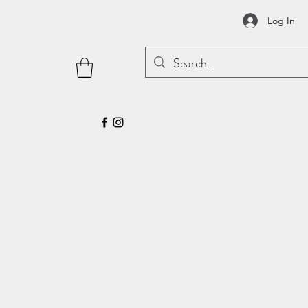
Log In