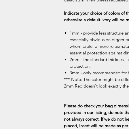
Indicate your choice of colors of t
otherwise a default Ivory will be
1mm - provide less structure an
especially obvious on bigger or
whom prefer a more relax/natur
essential protection against dir
2mm - the standard thickness u
protection.
3mm - only recommended for b
*** Note: The color might be differ
2mm Red doesn't look exactly th
Please do check your bag dimensio
provided in our listing, do note th
not always correct. If we do not he
placed, insert will be made as per 