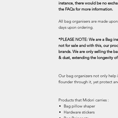
instance, there would be no exchan
the FAQs for more information.
All bag organisers are made upon o
days upon ordering.
*PLEASE NOTE: We are a Bag inse
not for sale and with this, our pro
brands. We are only selling the ba
& dust, extending the longevity o
Our bag organizers not only help 
flounder through it, yet protect an
Products that Midori carries :
Bag pillow shaper
Hardware stickers