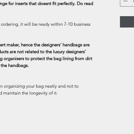
ge for inserts that doesnt fit perfectly. Do read
rdering, it will be ready within 7-10 business
rt maker, hence the designers’ handbags are
ducts are not related to the luxury designers’
g organisers to protect the bag lining from dirt
f the handbags.
in organizing your bag neatly and not to
d maintain the longevity of it.