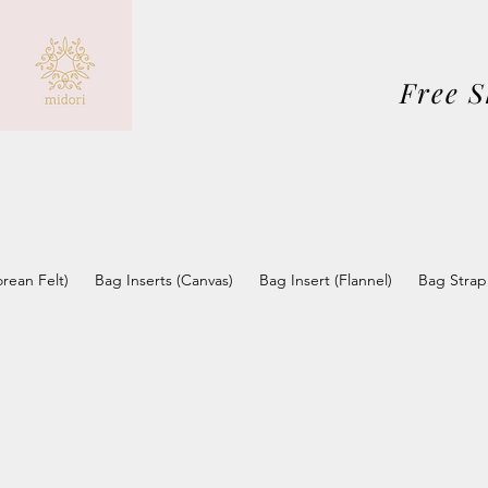
Free 
orean Felt)
Bag Inserts (Canvas)
Bag Insert (Flannel)
Bag Strap