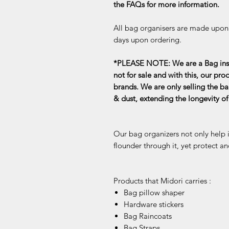
the FAQs for more information.
All bag organisers are made upon o
days upon ordering.
*PLEASE NOTE: We are a Bag inse
not for sale and with this, our pro
brands. We are only selling the ba
& dust, extending the longevity o
Our bag organizers not only help 
flounder through it, yet protect an
Products that Midori carries :
Bag pillow shaper
Hardware stickers
Bag Raincoats
Bag Straps