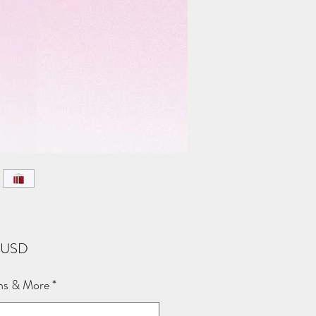
Price
3 USD
ns & More
*