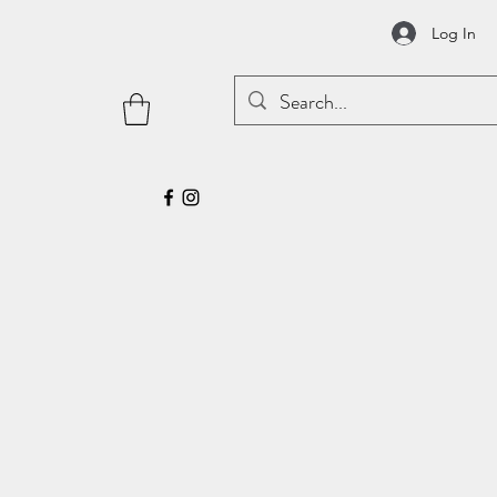
Log In