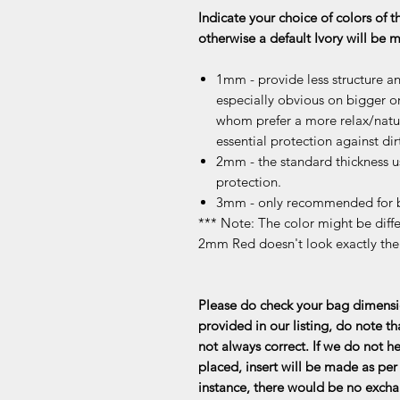
Indicate your choice of colors of t
otherwise a default Ivory will be
1mm - provide less structure an
especially obvious on bigger or
whom prefer a more relax/natur
essential protection against dir
2mm - the standard thickness u
protection.
3mm - only recommended for b
*** Note: The color might be differ
2mm Red doesn't look exactly th
Please do check your bag dimensio
provided in our listing, do note th
not always correct. If we do not he
placed, insert will be made as per 
instance, there would be no exchan