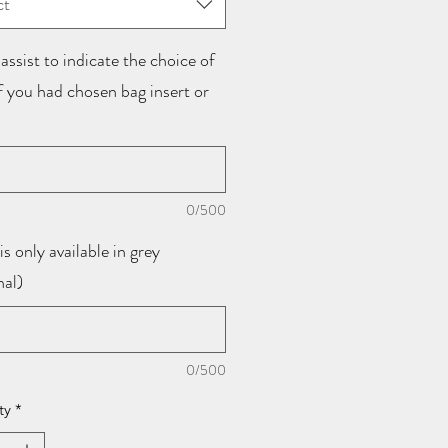
ct
assist to indicate the choice of
if you had chosen bag insert or
0/500
is only available in grey
nal)
0/500
ty
*