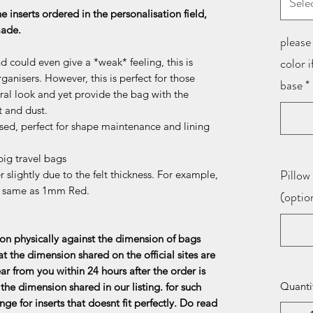
Sele
he inserts ordered in the personalisation field,
 made.
please 
color 
d could even give a *weak* feeling, this is
ganisers. However, this is perfect for those
base
*
al look and yet provide the bag with the
t and dust.
sed, perfect for shape maintenance and lining
ig travel bags
Pillow 
 slightly due to the felt thickness. For example,
e same as 1mm Red.
(optio
n physically against the dimension of bags
at the dimension shared on the official sites are
ar from you within 24 hours after the order is
Quanti
the dimension shared in our listing. for such
ge for inserts that doesnt fit perfectly. Do read