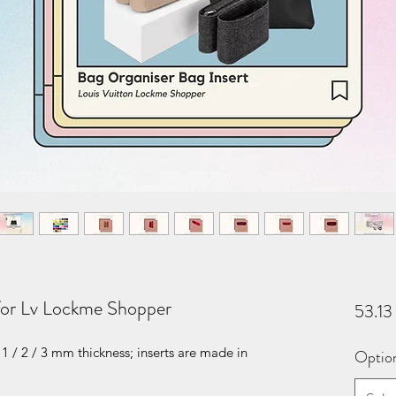
 for Lv Lockme Shopper
53.1
1 / 2 / 3 mm thickness; inserts are made in
Optio