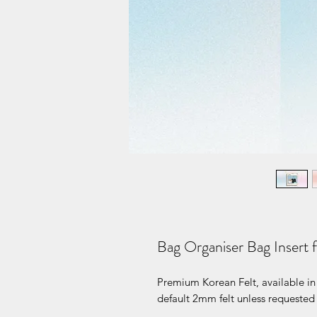
Bag Organiser Bag Insert
Premium Korean Felt, available in 
default 2mm felt unless requested