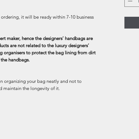
rdering, it will be ready within 7-10 business
rt maker, hence the designers’ handbags are
ducts are not related to the luxury designers’
g organisers to protect the bag lining from dirt
f the handbags.
in organizing your bag neatly and not to
d maintain the longevity of it.