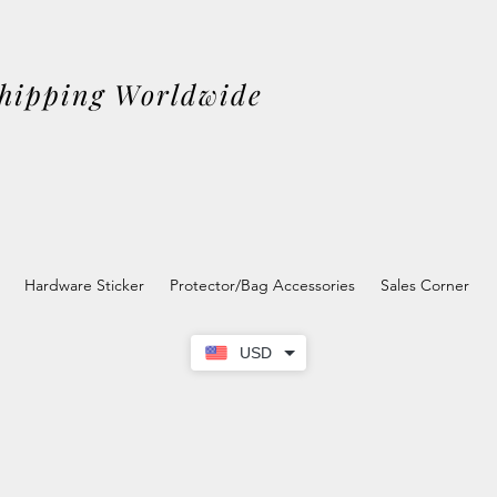
Shipping Worldwide
Hardware Sticker
Protector/Bag Accessories
Sales Corner
USD