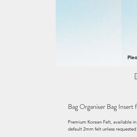
Bag Organiser Bag Insert f
Premium Korean Felt, available in 
default 2mm felt unless requested