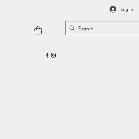
Log In