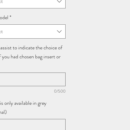
ct
odel
*
ct
assist to indicate the choice of
if you had chosen bag insert or
0/500
is only available in grey
nal)