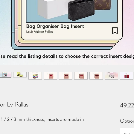
or Lv Pallas
49.2
1 / 2 / 3 mm thickness; inserts are made in
Optio