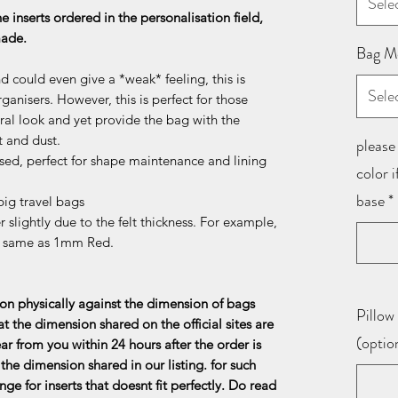
Sele
he inserts ordered in the personalisation field,
 made.
Bag M
d could even give a *weak* feeling, this is
Sele
ganisers. However, this is perfect for those
al look and yet provide the bag with the
t and dust.
please 
sed, perfect for shape maintenance and lining
color 
base
*
ig travel bags
 slightly due to the felt thickness. For example,
e same as 1mm Red.
n physically against the dimension of bags
Pillow 
at the dimension shared on the official sites are
(optio
ar from you within 24 hours after the order is
the dimension shared in our listing. for such
ge for inserts that doesnt fit perfectly. Do read