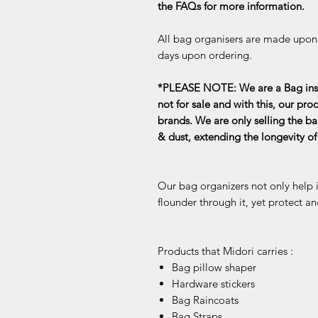
the FAQs for more information.
All bag organisers are made upon o
days upon ordering.
*PLEASE NOTE: We are a Bag inse
not for sale and with this, our pro
brands. We are only selling the ba
& dust, extending the longevity o
Our bag organizers not only help 
flounder through it, yet protect an
Products that Midori carries :
Bag pillow shaper
Hardware stickers
Bag Raincoats
Bag Straps