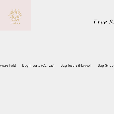
Free 
orean Felt)
Bag Inserts (Canvas)
Bag Insert (Flannel)
Bag Strap