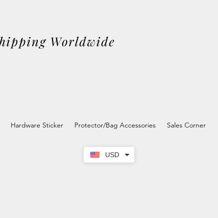
Shipping Worldwide
Hardware Sticker
Protector/Bag Accessories
Sales Corner
USD