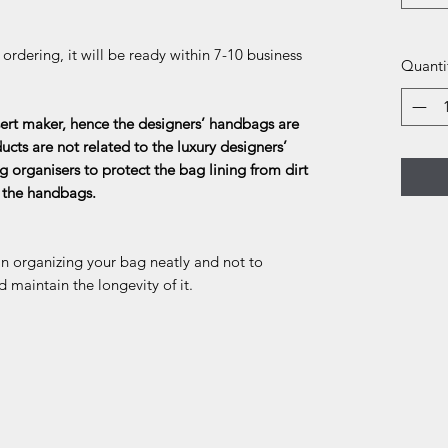
rdering, it will be ready within 7-10 business
Quanti
rt maker, hence the designers’ handbags are
ducts are not related to the luxury designers’
g organisers to protect the bag lining from dirt
f the handbags.
in organizing your bag neatly and not to
d maintain the longevity of it.