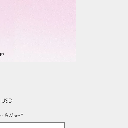
Price
2 USD
ns & More
*