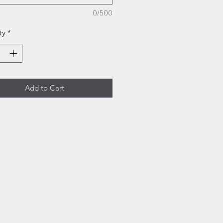
0/500
ty
*
Add to Cart