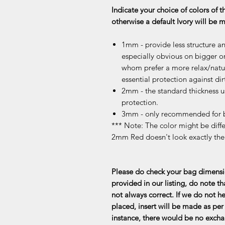
Indicate your choice of colors of t
otherwise a default Ivory will be
1mm - provide less structure an
especially obvious on bigger or
whom prefer a more relax/natur
essential protection against dir
2mm - the standard thickness u
protection.
3mm - only recommended for b
*** Note: The color might be differ
2mm Red doesn't look exactly th
Please do check your bag dimensio
provided in our listing, do note th
not always correct. If we do not he
placed, insert will be made as per 
instance, there would be no exchan