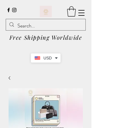
Free Shipping Worldwide
USD