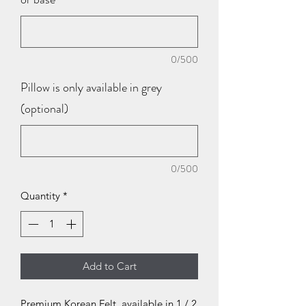
0/500
Pillow is only available in grey
(optional)
0/500
Quantity
*
Add to Cart
Premium Korean Felt, available in 1 / 2