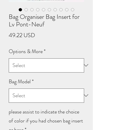
Bag Organiser Bag Insert for
Lv Pont-Neuf
Price
49.22 USD
Options & More
*
Bag Model
*
please assist to indicate the choice
of color if you had chosen bag insert
or base
*