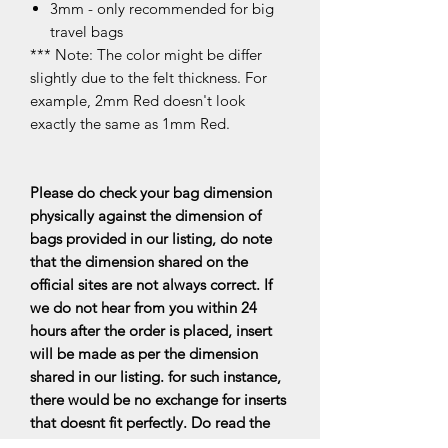
3mm - only recommended for big
travel bags
*** Note: The color might be differ
slightly due to the felt thickness. For
example, 2mm Red doesn't look
exactly the same as 1mm Red.
Please do check your bag dimension
physically against the dimension of
bags provided in our listing, do note
that the dimension shared on the
official sites are not always correct. If
we do not hear from you within 24
hours after the order is placed, insert
will be made as per the dimension
shared in our listing. for such instance,
there would be no exchange for inserts
that doesnt fit perfectly. Do read the
FAQs for more information.