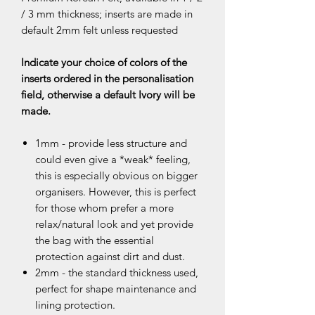
/ 3 mm thickness; inserts are made in
default 2mm felt unless requested
Indicate your choice of colors of the
inserts ordered in the personalisation
field, otherwise a default Ivory will be
made.
1mm - provide less structure and
could even give a *weak* feeling,
this is especially obvious on bigger
organisers. However, this is perfect
for those whom prefer a more
relax/natural look and yet provide
the bag with the essential
protection against dirt and dust.
2mm - the standard thickness used,
perfect for shape maintenance and
lining protection.