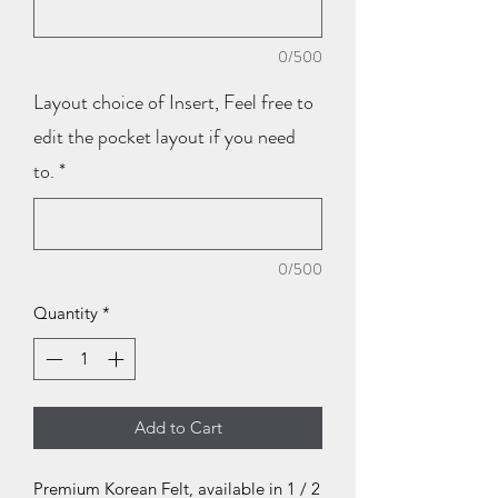
0/500
Layout choice of Insert, Feel free to
edit the pocket layout if you need
to.
*
0/500
Quantity
*
Add to Cart
Premium Korean Felt, available in 1 / 2