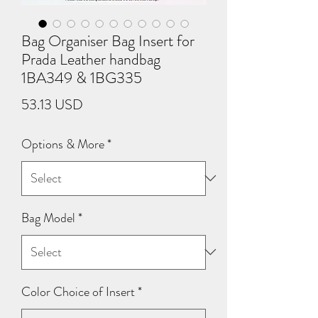
Bag Organiser Bag Insert for
Prada Leather handbag
1BA349 & 1BG335
Price
53.13 USD
Options & More
*
Bag Model
*
Color Choice of Insert
*