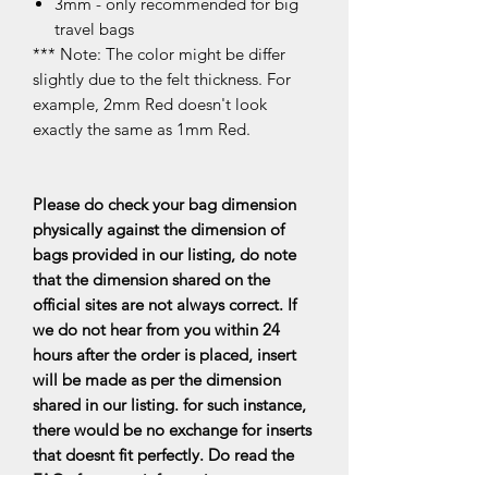
3mm - only recommended for big
travel bags
*** Note: The color might be differ
slightly due to the felt thickness. For
example, 2mm Red doesn't look
exactly the same as 1mm Red.
Please do check your bag dimension
physically against the dimension of
bags provided in our listing, do note
that the dimension shared on the
official sites are not always correct. If
we do not hear from you within 24
hours after the order is placed, insert
will be made as per the dimension
shared in our listing. for such instance,
there would be no exchange for inserts
that doesnt fit perfectly. Do read the
FAQs for more information.