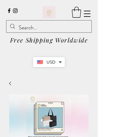
Free Shipping Worldwide
USD