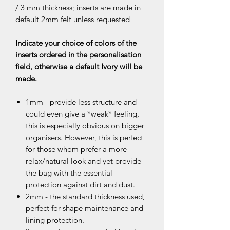
/ 3 mm thickness; inserts are made in
default 2mm felt unless requested
Indicate your choice of colors of the
inserts ordered in the personalisation
field, otherwise a default Ivory will be
made.
1mm - provide less structure and
could even give a *weak* feeling,
this is especially obvious on bigger
organisers. However, this is perfect
for those whom prefer a more
relax/natural look and yet provide
the bag with the essential
protection against dirt and dust.
2mm - the standard thickness used,
perfect for shape maintenance and
lining protection.