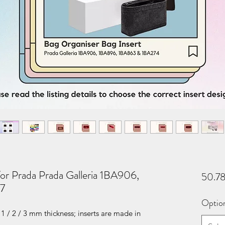
for Prada Prada Galleria 1BA906,
50.7
7
Optio
1 / 2 / 3 mm thickness; inserts are made in