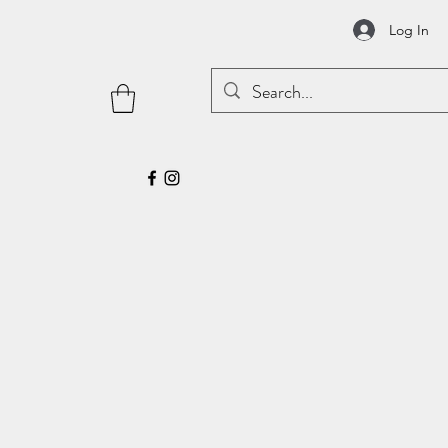
Log In