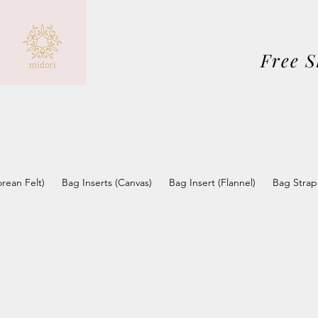
Free 
orean Felt)
Bag Inserts (Canvas)
Bag Insert (Flannel)
Bag Strap