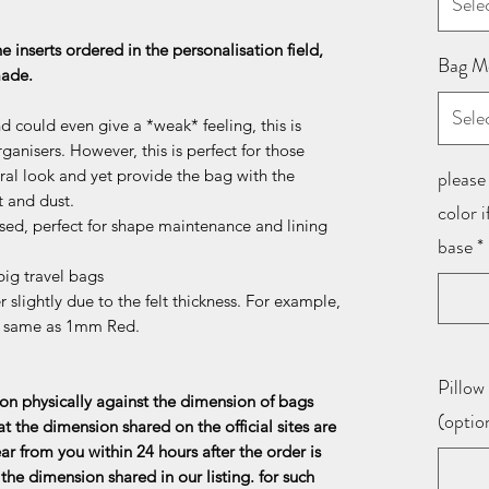
Sele
he inserts ordered in the personalisation field,
Bag M
 made.
Sele
d could even give a *weak* feeling, this is
ganisers. However, this is perfect for those
al look and yet provide the bag with the
please 
t and dust.
color 
sed, perfect for shape maintenance and lining
base
*
ig travel bags
 slightly due to the felt thickness. For example,
e same as 1mm Red.
Pillow 
n physically against the dimension of bags
(optio
at the dimension shared on the official sites are
ar from you within 24 hours after the order is
the dimension shared in our listing. for such