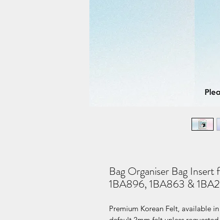
Bag Organiser Bag Insert 
1BA896, 1BA863 & 1BA2
Premium Korean Felt, available in 
default 2mm felt unless requested