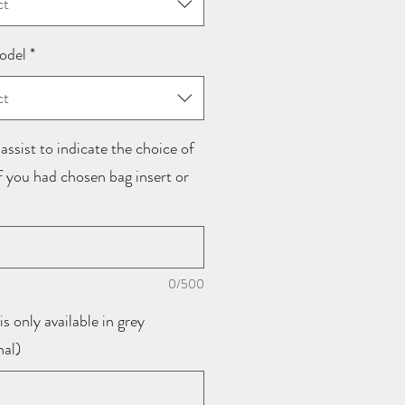
ct
odel
*
ct
assist to indicate the choice of
if you had chosen bag insert or
0/500
is only available in grey
nal)