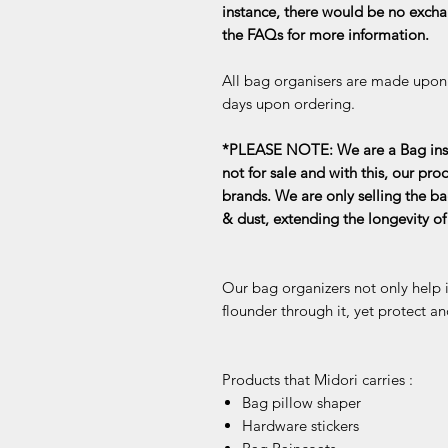
instance, there would be no exchan
the FAQs for more information.
All bag organisers are made upon o
days upon ordering.
*PLEASE NOTE: We are a Bag inse
not for sale and with this, our pro
brands. We are only selling the ba
& dust, extending the longevity o
Our bag organizers not only help 
flounder through it, yet protect an
Products that Midori carries :
Bag pillow shaper
Hardware stickers