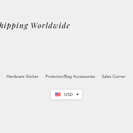
Shipping Worldwide
Hardware Sticker
Protector/Bag Accessories
Sales Corner
USD