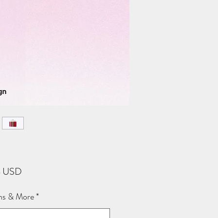
Price
8 USD
ns & More
*