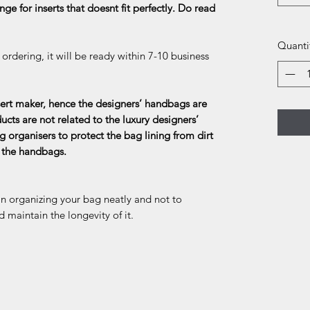
ge for inserts that doesnt fit perfectly. Do read
Quanti
rdering, it will be ready within 7-10 business
rt maker, hence the designers’ handbags are
ducts are not related to the luxury designers’
g organisers to protect the bag lining from dirt
f the handbags.
in organizing your bag neatly and not to
d maintain the longevity of it.