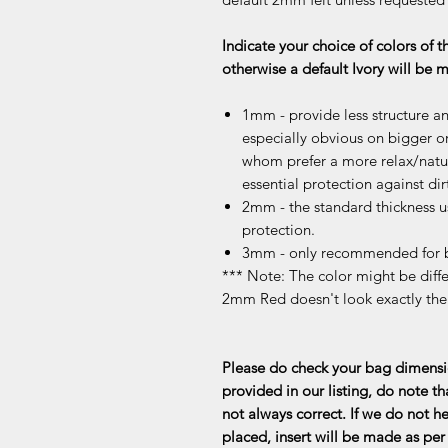
Indicate your choice of colors of t
otherwise a default Ivory will be
1mm - provide less structure an
especially obvious on bigger or
whom prefer a more relax/natur
essential protection against dir
2mm - the standard thickness u
protection.
3mm - only recommended for b
*** Note: The color might be differ
2mm Red doesn't look exactly th
Please do check your bag dimensio
provided in our listing, do note th
not always correct. If we do not he
placed, insert will be made as per 