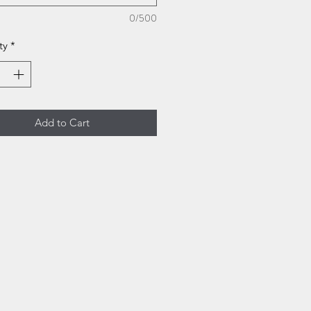
0/500
ty
*
Add to Cart