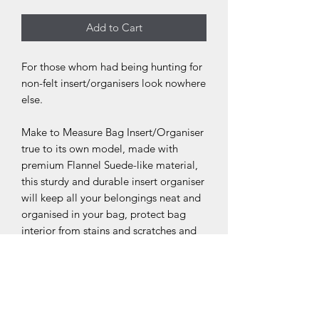
Add to Cart
For those whom had being hunting for
non-felt insert/organisers look nowhere
else.
Make to Measure Bag Insert/Organiser
true to its own model, made with
premium Flannel Suede-like material,
this sturdy and durable insert organiser
will keep all your belongings neat and
organised in your bag, protect bag
interior from stains and scratches and
maintain the natural shape/ structure of
your handbag.
Do check out our listing for affiliated
products ie; Bag shaper pillows, Anti