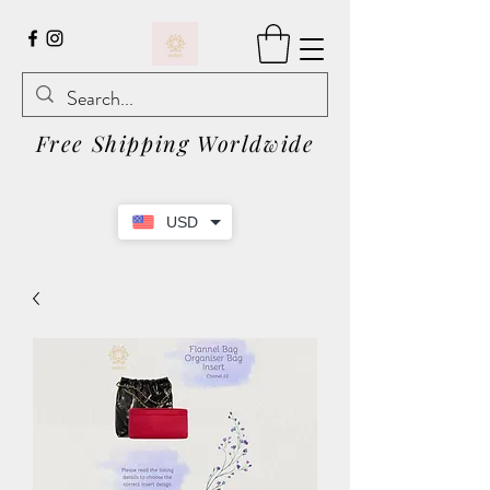
Free Shipping Worldwide
USD