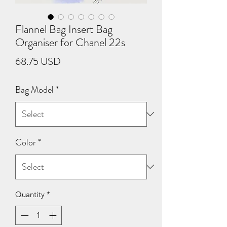
Flannel Bag Insert Bag
Organiser for Chanel 22s
Price
68.75 USD
Bag Model
*
Color
*
Quantity
*