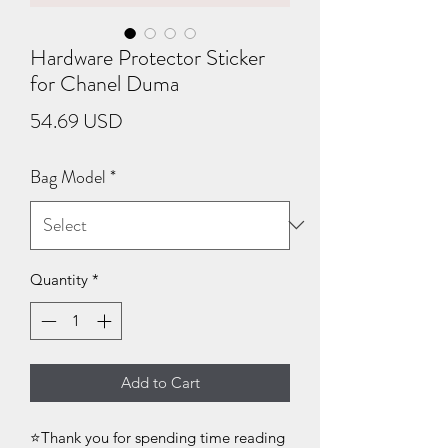
Hardware Protector Sticker
for Chanel Duma
Price
54.69 USD
Bag Model
*
Quantity
*
Add to Cart
⭐Thank you for spending time reading