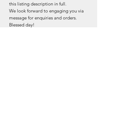
this listing description in full.
We look forward to engaging you via
message for enquiries and orders.
Blessed day!
Made from Top-grade nano-film,
The specially treated protective
sticker/film will keep all your exposed
hardware free from scratches and
smudges.
This sticker/film is fingerprint, water,
blunt force and smudge resistant, and
is 99.9% transparent with self-healing
technology, maintaining the elegance
and shine to your bag hardware
©2020 by Midori.PreciselyYours.