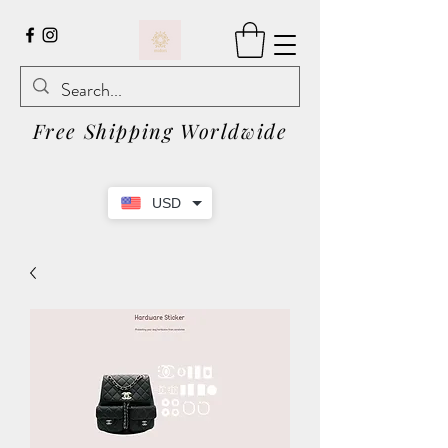
Free Shipping Worldwide
USD