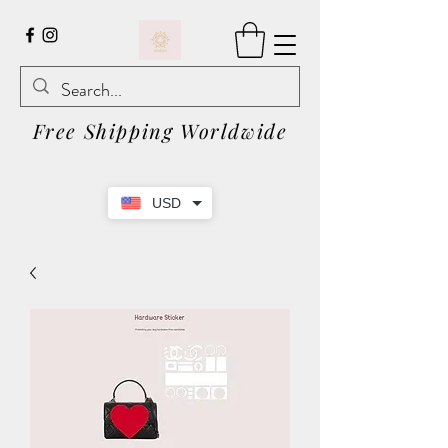
Free Shipping Worldwide
USD