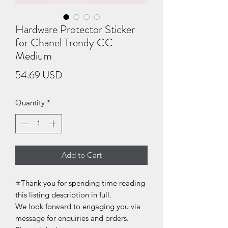
Hardware Protector Sticker
for Chanel Trendy CC
Medium
Price
54.69 USD
Quantity
*
Add to Cart
⭐Thank you for spending time reading
this listing description in full.
We look forward to engaging you via
message for enquiries and orders.