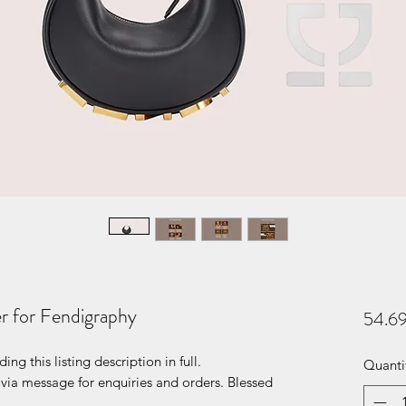
r for Fendigraphy
54.6
g this listing description in full.
Quanti
ia message for enquiries and orders. Blessed