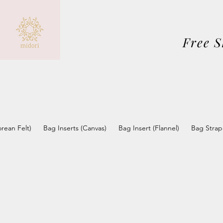
Free 
orean Felt)
Bag Inserts (Canvas)
Bag Insert (Flannel)
Bag Strap