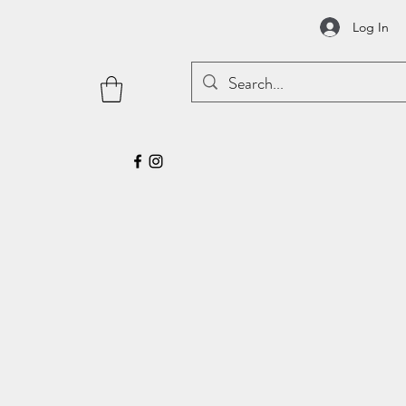
Log In