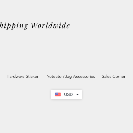
Shipping Worldwide
Hardware Sticker
Protector/Bag Accessories
Sales Corner
USD