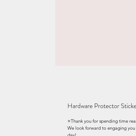
Hardware Protector Sticke
⭐Thank you for spending time readin
We look forward to engaging you v
day!