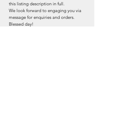
this listing description in full.
We look forward to engaging you via
message for enquiries and orders.
Blessed day!
Made from Top-grade nano-film,
The specially treated protective
sticker/film will keep all your exposed
hardware free from scratches and
smudges.
This sticker/film is fingerprint, water,
blunt force and smudge resistant, and
is 99.9% transparent with self-healing
technology, maintaining the elegance
and shine to your bag hardware
©2020 by Midori.PreciselyYours.