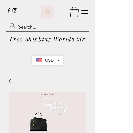
Free Shipping Worldwide
USD