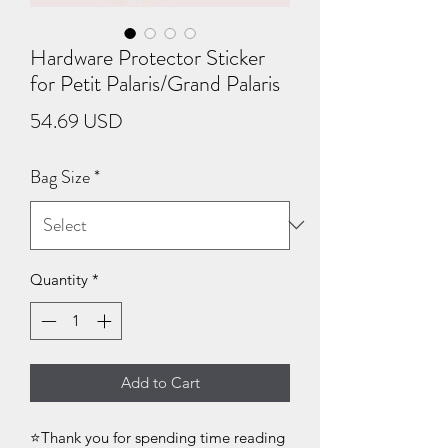
Hardware Protector Sticker
for Petit Palaris/Grand Palaris
Price
54.69 USD
Bag Size
*
Quantity
*
Add to Cart
⭐Thank you for spending time reading