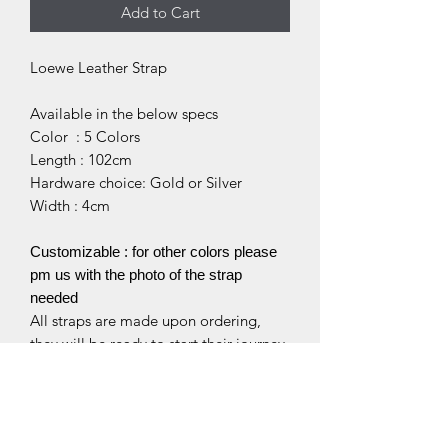
Add to Cart
Loewe Leather Strap
Available in the below specs
Color : 5 Colors
Length : 102cm
Hardware choice: Gold or Silver
Width : 4cm
Customizable : for other colors please
pm us with the photo of the strap
needed
All straps are made upon ordering,
they will be ready to start their journey
to you within 7-10 working days.
** Please kindly note that we are only
selling the bag accessories, bags do
not come along with your purchase.