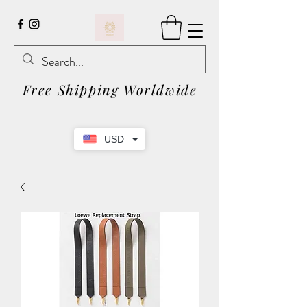
Free Shipping Worldwide
USD