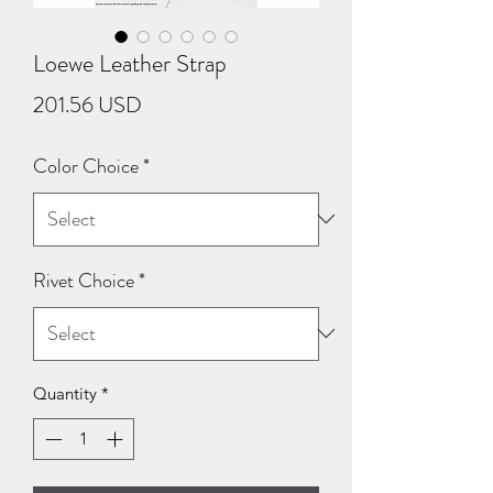
Loewe Leather Strap
Price
201.56 USD
Color Choice
*
Rivet Choice
*
Quantity
*