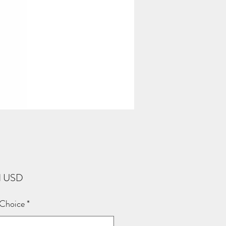
Price
1 USD
 Choice
*