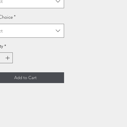
ct
Choice
*
ct
ty
*
Add to Cart