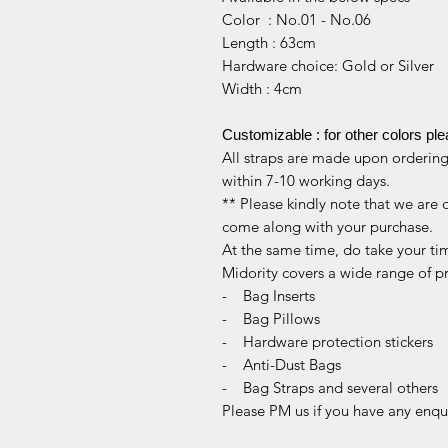
Color : No.01 - No.06
Length : 63cm
Hardware choice: Gold or Silver
Width : 4cm
Customizable : for other colors pl
All straps are made upon ordering,
within 7-10 working days.
** Please kindly note that we are 
come along with your purchase.
At the same time, do take your ti
Midority covers a wide range of p
- Bag Inserts
- Bag Pillows
- Hardware protection stickers
- Anti-Dust Bags
- Bag Straps and several others
Please PM us if you have any enqui