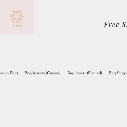
Free 
orean Felt)
Bag Inserts (Canvas)
Bag Insert (Flannel)
Bag Strap