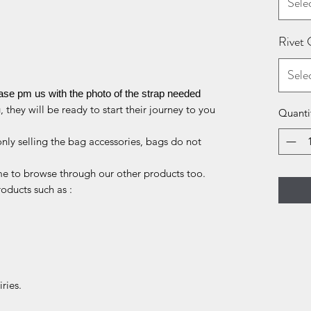
Sele
Rivet 
Sele
ease pm us with the photo of the strap needed
 they will be ready to start their journey to you
Quanti
only selling the bag accessories, bags do not
me to browse through our other products too.
roducts such as :
ries.