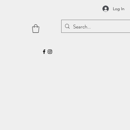
Log In