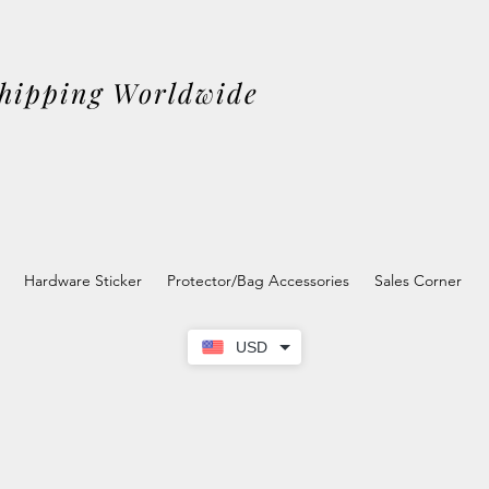
Shipping Worldwide
Hardware Sticker
Protector/Bag Accessories
Sales Corner
USD