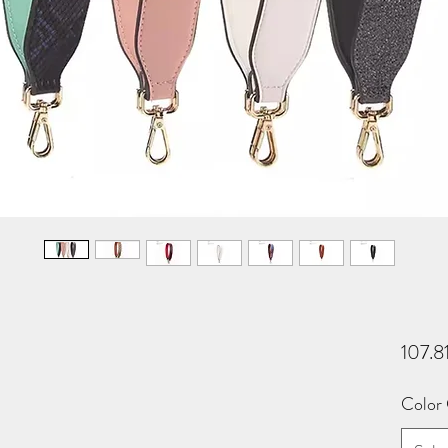
107.8
Color