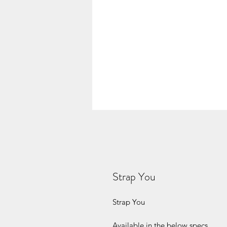
Strap You
Strap You
Available in the below specs