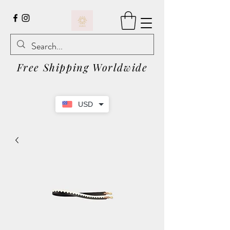
Free Shipping Worldwide
USD