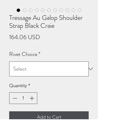
Tressage Au Galop Shoulder
Strap Black Craie
Price
164.06 USD
Rivet Choice
*
Quantity
*
Add to Cart
Tressage Au Galop Shoulder Strap